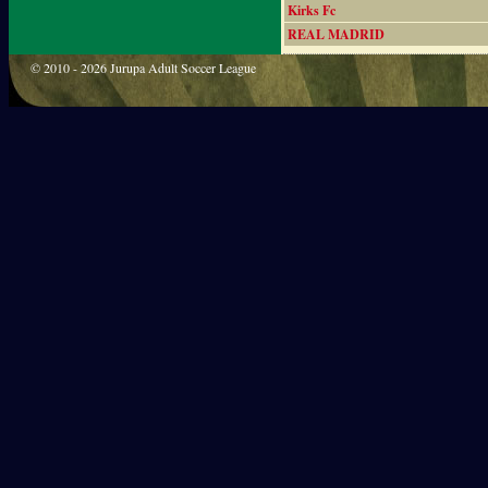
Kirks Fc
REAL MADRID
© 2010 - 2026 Jurupa Adult Soccer League