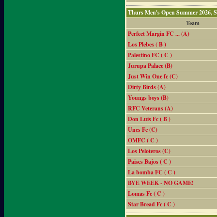
Thurs Men's Open Summer 2026, 
Team
Perfect Margin FC ... (A)
Los Plebes ( B )
Palestino FC ( C )
Jurupa Palace (B)
Just Win One fc (C)
Dirty Birds (A)
Youngs boys (B)
RFC Veterans (A)
Don Luis Fc ( B )
Uncs Fc (C)
OMFC ( C )
Los Peloteros (C)
Paises Bajos ( C )
La bomba FC ( C )
BYE WEEK - NO GAME!
Lomas Fc ( C )
Star Bread Fc ( C )