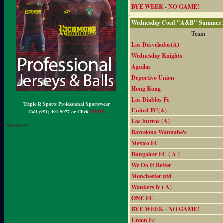
BYE WEEK - NO GAME!
Wednesday Coed "A&B" Summer 2
Team
Los Desvelados(A)
Wednesday Knights
Aguilas
Deportivo Union
Hong Kong
Los Diablos Fc
Triple R Sports Professional Sportswear
United FC(A)
Call (951) 491-9077 or Click
HERE
Los burros (A)
Sponsors
Barcelona Wannabe's
Mexico FC
Bungalow FC ( A )
We Do It Better
Monchester utd
Wankers fc ( A)
ONE FC
BYE WEEK - NO GAME!
Union Fc