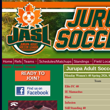
Home
Refs
Teams
Schedules/Matchups
Standings
Field Loca
English
-
Español
-
Français
Jurupa Adult Socc
Monday Women's 40 Spring 2026, S
Team
Elite FC 40
IE Mamacitas
Blast
Infusion
Still Standing 40