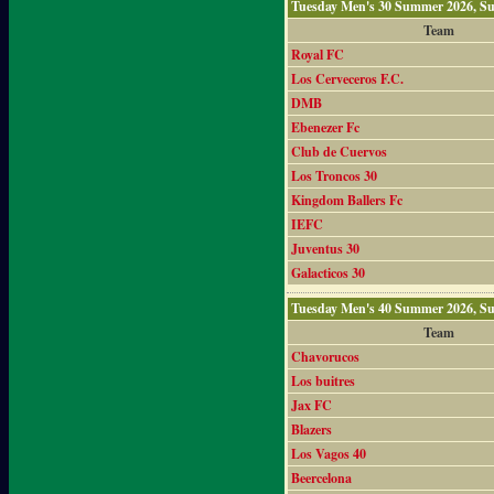
Tuesday Men's 30 Summer 2026, S
Team
Royal FC
Los Cerveceros F.C.
DMB
Ebenezer Fc
Club de Cuervos
Los Troncos 30
Kingdom Ballers Fc
IEFC
Juventus 30
Galacticos 30
Tuesday Men's 40 Summer 2026, S
Team
Chavorucos
Los buitres
Jax FC
Blazers
Los Vagos 40
Beercelona