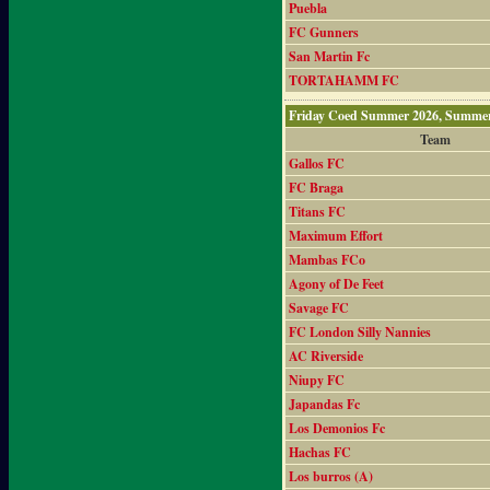
Puebla
FC Gunners
San Martin Fc
TORTAHAMM FC
Friday Coed Summer 2026, Summer
Team
Gallos FC
FC Braga
Titans FC
Maximum Effort
Mambas FCo
Agony of De Feet
Savage FC
FC London Silly Nannies
AC Riverside
Niupy FC
Japandas Fc
Los Demonios Fc
Hachas FC
Los burros (A)