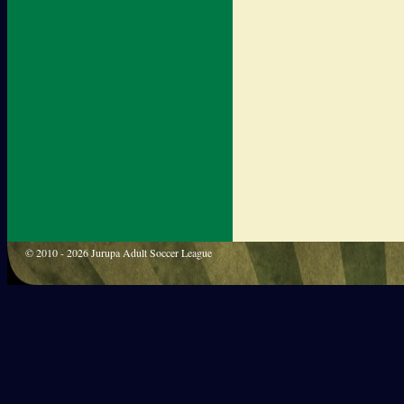
© 2010 - 2026 Jurupa Adult Soccer League