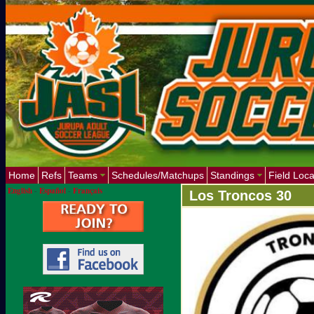
Home
Refs
Teams
Schedules/Matchups
Standings
Field Loca
English
-
Español
-
Français
Los Troncos 30