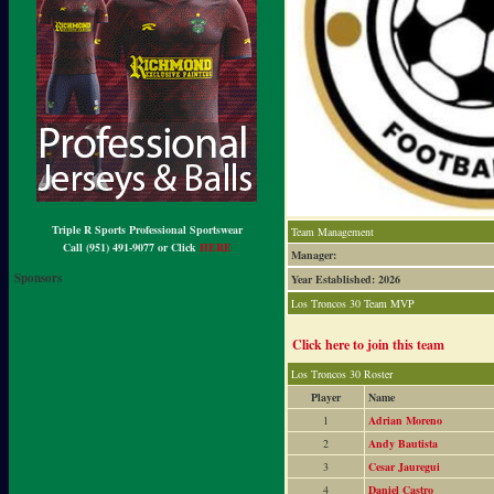
Triple R Sports Professional Sportswear
Team Management
Call (951) 491-9077 or Click
HERE
Manager:
Sponsors
Year Established: 2026
Los Troncos 30 Team MVP
Click here to join this team
Los Troncos 30 Roster
Player
Name
1
Adrian Moreno
2
Andy Bautista
3
Cesar Jauregui
4
Daniel Castro