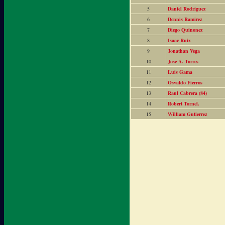
5
Daniel Rodriguez
6
Dennis Ramirez
7
Diego Quinonez
8
Isaac Ruiz
9
Jonathan Vega
10
Jose A. Torres
11
Luis Gama
12
Osvaldo Fierros
13
Raul Cabrera (84)
14
Robert Tornel.
15
William Gutierrez