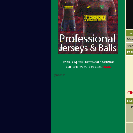
Team
Man
Year
DMB
Triple R Sports Professional Sportswear
Call (951) 491-9077 or Click
HERE
Sponsors
Cli
DMB
P