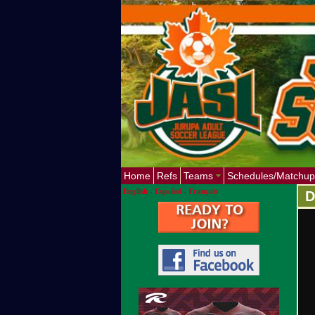
Home
Refs
Teams
Schedules/Matchup
English
-
Español
-
Français