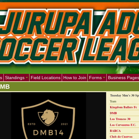
s
Standings
Field Locations
How to Join
Forms
Business Page
DMB
Tuesday Men's 30 Sp
Team
Kingdom Ballers Fc
DMB
Los Troncos 30
Los Cerveceros F.C.
BARCA
Club de Cuervos