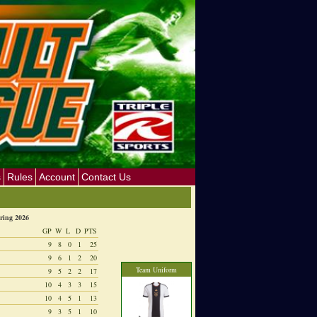
s
Rules
Account
Contact Us
ring 2026
GP
W
L
D
PTS
9
8
0
1
25
9
6
1
2
20
Team Uniform
9
5
2
2
17
10
4
3
3
15
10
4
5
1
13
9
3
5
1
10