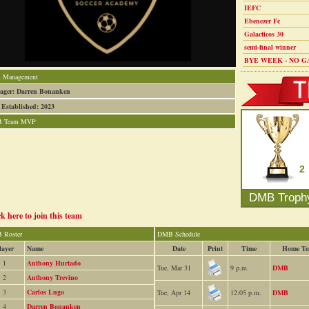
IEFC
Ebenezer Fc
Galacticos 30
semi-final winner
BYE WEEK - NO G
 Management
ager: Darren Bonanken
 Established: 2023
 Team MVP
2
DMB Troph
ck here to join this team
 Roster
DMB Schedule
layer
Name
Date
Print
Time
Home T
1
Anthony Hurtado
Tue, Mar 31
9 p.m.
DMB
2
Anthony Trevino
3
Carlos Lugo
Tue, Apr 14
12:05 p.m.
DMB
4
Darren Bonanken