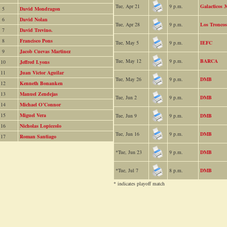
Tue, Apr 21
9 p.m.
Galacticos 3
5
David Mondragon
6
David Nolan
Tue, Apr 28
9 p.m.
Los Troncos
7
David Trevino.
8
Francisco Pons
Tue, May 5
9 p.m.
IEFC
9
Jacob Cuevas Martinez
Tue, May 12
9 p.m.
BARCA
10
Jeffred Lyons
11
Juan Victor Aguilar
Tue, May 26
9 p.m.
DMB
12
Kenneth Bonanken
13
Manuel Zendejas
Tue, Jun 2
9 p.m.
DMB
14
Michael O’Connor
15
Miguel Vera
Tue, Jun 9
9 p.m.
DMB
16
Nicholas Lopiccolo
Tue, Jun 16
9 p.m.
DMB
17
Roman Santiago
*Tue, Jun 23
9 p.m.
DMB
*Tue, Jul 7
8 p.m.
DMB
* indicates playoff match