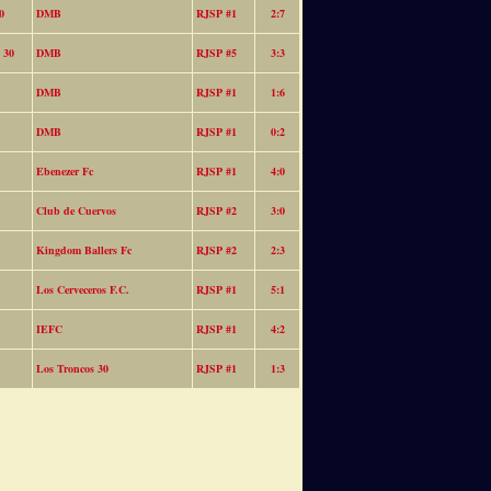
0
DMB
RJSP #1
2:7
 30
DMB
RJSP #5
3:3
DMB
RJSP #1
1:6
DMB
RJSP #1
0:2
Ebenezer Fc
RJSP #1
4:0
Club de Cuervos
RJSP #2
3:0
Kingdom Ballers Fc
RJSP #2
2:3
Los Cerveceros F.C.
RJSP #1
5:1
IEFC
RJSP #1
4:2
Los Troncos 30
RJSP #1
1:3