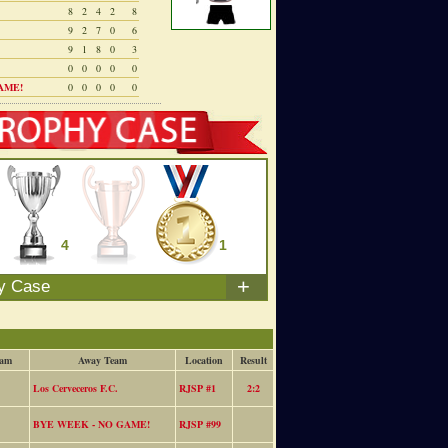
8
2
4
2
8
9
2
7
0
6
9
1
8
0
3
0
0
0
0
0
AME!
0
0
0
0
0
4
0
1
+
y Case
eam
Away Team
Location
Result
Los Cerveceros F.C.
RJSP #1
2:2
BYE WEEK - NO GAME!
RJSP #99