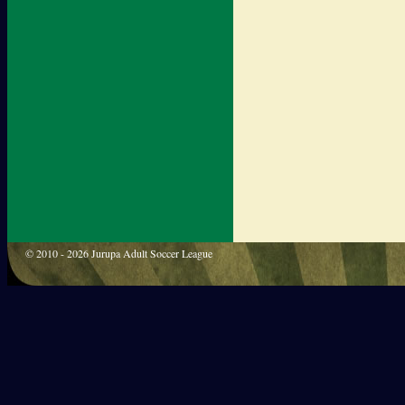
© 2010 - 2026 Jurupa Adult Soccer League