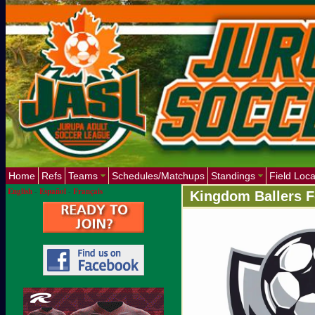
Home
Refs
Teams
Schedules/Matchups
Standings
Field Loca
English
-
Español
-
Français
Kingdom Ballers F