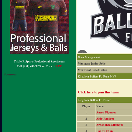
Team Management
Triple R Sports Professional Sportswear
Manager: Javier Solis
Call (951) 491-9077 or Click
HERE
Year Established: 2025
Sponsors
Kingdom Ballers Fc Team MVP
Click here to join this team
Kingdom Ballers Fc Roster
Player
Name
1
Aaron Figueroa
2
Aldo Ramirez
3
Arbonanza Sitompul
4
Danny Chan