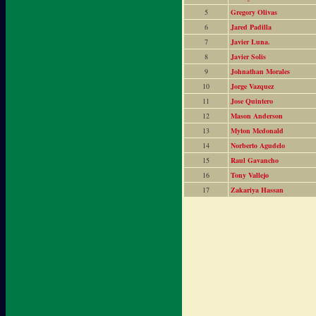
5
Gregory Olivas
6
Jared Padilla
7
Javier Luna.
8
Javier Solis
9
Johnathan Morales
10
Jorge Vazquez
11
Jose Quintero
12
Mason Anderson
13
Myton Mcdonald
14
Norberto Agudelo
15
Raul Gavancho
16
Tony Vallejo
17
Zakariya Hassan