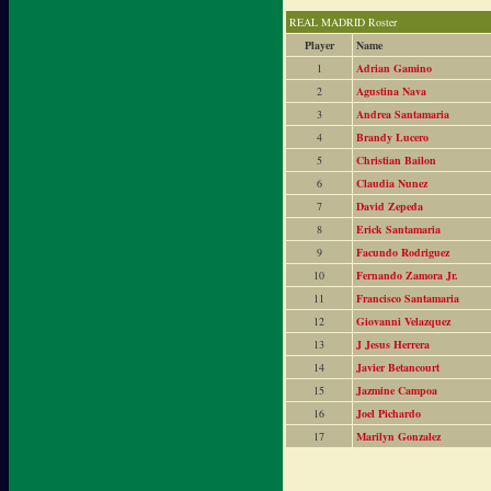
REAL MADRID Roster
Player
Name
1
Adrian Gamino
2
Agustina Nava
3
Andrea Santamaria
4
Brandy Lucero
5
Christian Bailon
6
Claudia Nunez
7
David Zepeda
8
Erick Santamaria
9
Facundo Rodriguez
10
Fernando Zamora Jr.
11
Francisco Santamaria
12
Giovanni Velazquez
13
J Jesus Herrera
14
Javier Betancourt
15
Jazmine Campoa
16
Joel Pichardo
17
Marilyn Gonzalez