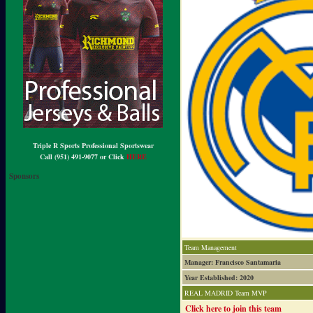
Triple R Sports Professional Sportswear
Call (951) 491-9077 or Click
HERE
Sponsors
Team Management
Manager: Francisco Santamaria
Year Established: 2020
REAL MADRID Team MVP
Click here to join this team