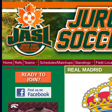
Home
Refs
Teams
Schedules/Matchups
Standings
Field Loca
English
-
Español
-
Français
REAL MADRID