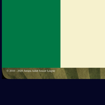
© 2010 - 2026 Jurupa Adult Soccer League