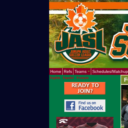
Home
Refs
Teams
Schedules/Matchup
English
-
Español
-
Français
F