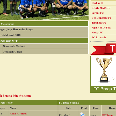
Hachas FC
REAL MADRID
Savage FC
Los Demonios Fc
Japandas Fc
 Management
Agony of De Feet
ger: Jorge Hernandez Braga
Niupy FC
 Established: 2018
AC Riverside
Braga Team MVP
Normando Mariscal
Jonathan Garcia
5
FC Braga T
ck here to join this team
raga Roster
FC Braga Schedule
layer
Name
Date
Print
Time
Home
1
Adan Alvarado
Fri, May 1
8 p.m.
FC Braga