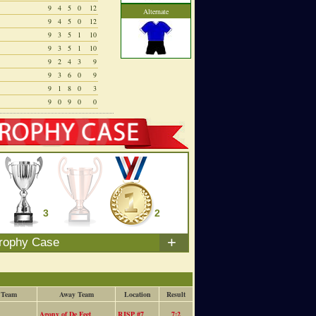
9
4
5
0
12
Alternate
9
4
5
0
12
9
3
5
1
10
9
3
5
1
10
9
2
4
3
9
9
3
6
0
9
9
1
8
0
3
9
0
9
0
0
3
0
2
+
rophy Case
 Team
Away Team
Location
Result
Agony of De Feet
RJSP #7
7:2