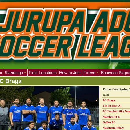
s
Standings
Field Locations
How to Join
Forms
Business Page
C Braga
Friday Coed Spring 
Team
FC Braga
Los burros (A)
FC London Silly Nan
Mambas FCo
Gallos FC
Maximum Effort