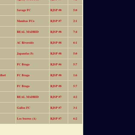
Savage FC
RJSP #8
5:0
Mambas FCo
RJSP #7
2:1
REAL MADRID
RJSP #8
7:4
AC Riverside
RJSP #8
6:1
Japandas Fc
RJSP #8
5:0
FC Braga
RJSP #6
5:7
fort
FC Braga
RJSP #8
1:6
FC Braga
RJSP #8
5:7
REAL MADRID
RJSP #7
4:2
Gallos FC
RJSP #7
3:1
Los burros (A)
RJSP #7
6:2