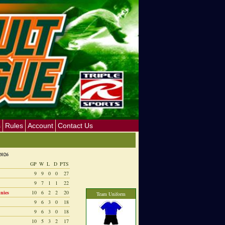
s
Rules
Account
Contact Us
2026
GP
W
L
D
PTS
9
9
0
0
27
9
7
1
1
22
nies
10
6
2
2
20
Team Uniform
9
6
3
0
18
9
6
3
0
18
10
5
3
2
17