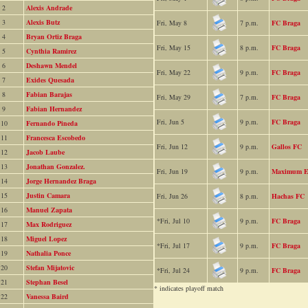
2
Alexis Andrade
3
Alexis Butz
Fri, May 8
7 p.m.
FC Braga
4
Bryan Ortiz Braga
Fri, May 15
8 p.m.
FC Braga
5
Cynthia Ramirez
6
Deshawn Mendel
Fri, May 22
9 p.m.
FC Braga
7
Exides Quesada
8
Fabian Barajas
Fri, May 29
7 p.m.
FC Braga
9
Fabian Hernandez
Fri, Jun 5
9 p.m.
FC Braga
10
Fernando Pineda
11
Francesca Escobedo
Fri, Jun 12
9 p.m.
Gallos FC
12
Jacob Laube
13
Jonathan Gonzalez.
Fri, Jun 19
9 p.m.
Maximum Ef
14
Jorge Hernandez Braga
15
Justin Camara
Fri, Jun 26
8 p.m.
Hachas FC
16
Manuel Zapata
*Fri, Jul 10
9 p.m.
FC Braga
17
Max Rodriguez
18
Miguel Lopez
*Fri, Jul 17
9 p.m.
FC Braga
19
Nathalia Ponce
20
Stefan Mijatovic
*Fri, Jul 24
9 p.m.
FC Braga
21
Stephan Besel
* indicates playoff match
22
Vanessa Baird