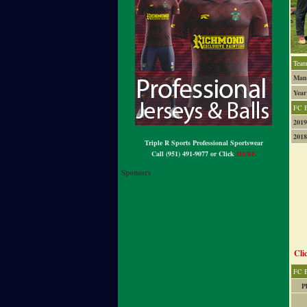
Team
Mana
Year
FC 
2019
2018
Triple R Sports Professional Sportswear
Call (951) 491-9077 or Click
HERE
Sponsors
Cli
FC B
P