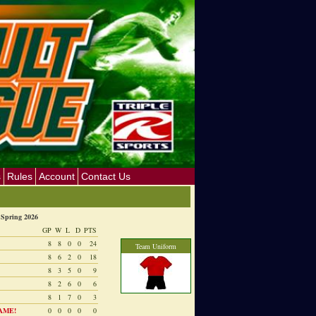
s
Rules
Account
Contact Us
Spring 2026
GP
W
L
D
PTS
8
8
0
0
24
Team Uniform
8
6
2
0
18
8
3
5
0
9
8
2
6
0
6
8
1
7
0
3
AME!
0
0
0
0
0