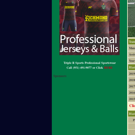
Team
Mana
Assi
Year
Triple R Sports Professional Sportswear
Blas
Call (951) 491-9077 or Click
HERE
2019
Sponsors
2018
2017
2016
2015
Cli
Blas
P