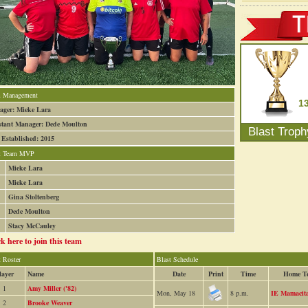
 Management
1
ger: Mieke Lara
stant Manager: Dede Moulton
Blast Trop
 Established: 2015
t Team MVP
Mieke Lara
Mieke Lara
Gina Stoltenberg
Dede Moulton
Stacy McCauley
ck here to join this team
t Roster
Blast Schedule
layer
Name
Date
Print
Time
Home T
1
Amy Miller ('82)
Mon, May 18
8 p.m.
IE Mamacit
2
Brooke Weaver