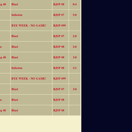
ng 40
Blast
RJSP #8
0:4
Infusion
RJSP #7
5:0
BYE WEEK - NO GAME!
RJSP #99
Blast
RJSP #7
2:0
as
Blast
RJSP #8
2:0
ng 40
Blast
RJSP #8
3:0
Infusion
RJSP #8
3:1
BYE WEEK - NO GAME!
RJSP #99
Blast
RJSP #7
3:0
as
Blast
RJSP #8
ng 40
Blast
RJSP #8