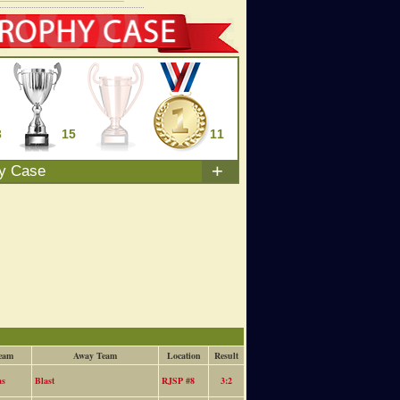
3
15
0
11
+
hy Case
eam
Away Team
Location
Result
as
Blast
RJSP #8
3:2