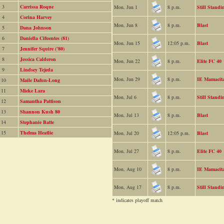
3
Carrissa Roque
Mon, Jun 1
8 p.m.
Still Standi
4
Corina Harvey
Mon, Jun 8
8 p.m.
Blast
5
Dana Johnson
6
Daniella Cifuentes (81)
Mon, Jun 15
12:05 p.m.
Blast
7
Jennifer Squire ('80)
8
Jessica Calderon
Mon, Jun 22
8 p.m.
Elite FC 40
9
Lindsey Tejeda
Mon, Jun 29
8 p.m.
IE Mamacit
10
Maile Dafun-Long
11
Mieke Lara
Mon, Jul 6
8 p.m.
Still Standi
12
Samantha Pattison
13
Shannon Kush 80
Mon, Jul 13
8 p.m.
Blast
14
Stephanie Batte
15
Thelma Heatlie
Mon, Jul 20
12:05 p.m.
Blast
Mon, Jul 27
8 p.m.
Elite FC 40
Mon, Aug 10
8 p.m.
IE Mamacit
Mon, Aug 17
8 p.m.
Still Standi
* indicates playoff match