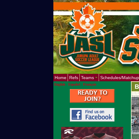
Home
Refs
Teams
Schedules/Matchup
English
-
Español
-
Français
B