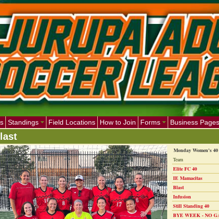
s
Standings
Field Locations
How to Join
Forms
Business Page
last
Monday Women's 40 
Team
Elite FC 40
IE Mamacitas
Blast
Infusion
Still Standing 40
BYE WEEK - NO G