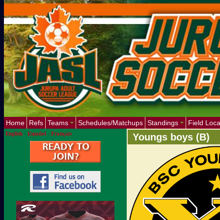
Home
Refs
Teams
Schedules/Matchups
Standings
Field Loca
English
-
Español
-
Français
Youngs boys (B)