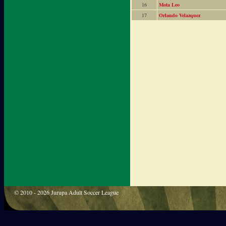
16
Mota Leo
17
Orlando Velazquez
© 2010 - 2026 Jurupa Adult Soccer League