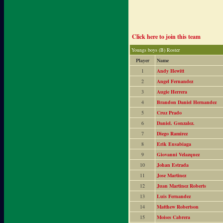
Click here to join this team
Youngs boys (B) Roster
Player
Name
1
Andy Hewitt
2
Angel Fernandez
3
Augie Herrera
4
Brandon Daniel Hernandez
5
Cruz Prado
6
Daniel. Gonzalez.
7
Diego Ramirez
8
Erik Eusabiaga
9
Giovanni Velazquez
10
Johan Estrada
11
Jose Martinez
12
Juan Martinez Roberts
13
Luis Fernandez
14
Matthew Robertson
15
Moises Cabrera