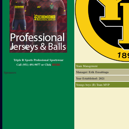
Triple R Sports Professional Sportswear
Call (951) 491-9077 or Click
HERE
Team Management
Manager: Erik Eusabiaga
Sponsors
Year Established: 2021
Youngs boys (B) Team MVP