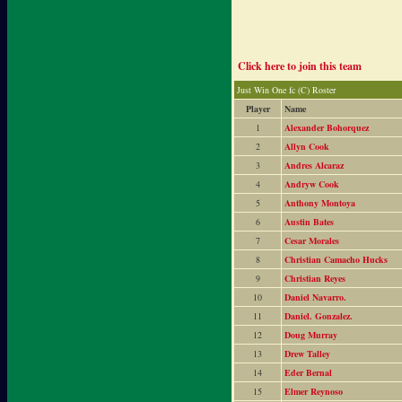
Click here to join this team
Just Win One fc (C) Roster
Player
Name
1
Alexander Bohorquez
2
Allyn Cook
3
Andres Alcaraz
4
Andryw Cook
5
Anthony Montoya
6
Austin Bates
7
Cesar Morales
8
Christian Camacho Hucks
9
Christian Reyes
10
Daniel Navarro.
11
Daniel. Gonzalez.
12
Doug Murray
13
Drew Talley
14
Eder Bernal
15
Elmer Reynoso