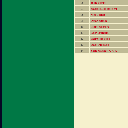
16
Juan Castro
17
Maurice Robinson 91
18
Nick Joersz
19
Omar Munoz
20
Pedro Montoya
21
Rudy Burgoin
22
Sherwood Cook
23
Wade Preciado
24
Zach Manago 93 GK