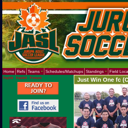
Home
Refs
Teams
Schedules/Matchups
Standings
Field Loca
English
-
Español
-
Français
Just Win One fc (C