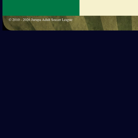
© 2010 - 2026 Jurupa Adult Soccer League