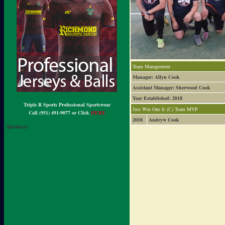
Team Management
Manager: Allyn Cook
Assistant Manager: Sherwood Cook
Year Established: 2018
Triple R Sports Professional Sportswear
Just Win One fc (C) Team MVP
Call (951) 491-9077 or Click
HERE
2018
Andryw Cook
Sponsors