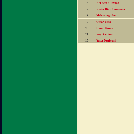
16
Kenneth Guzman
17
Kevin Diaz frambuesa
18
Melvin Aguilar
19
Omar Pena
20
Oscar Torres
21
Roy Ramirez
22
Yaser Nuristani