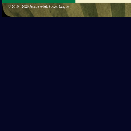
© 2010 - 2026 Jurupa Adult Soccer League