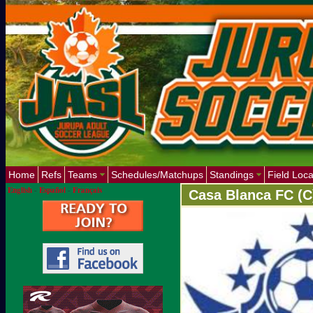
Home
Refs
Teams
Schedules/Matchups
Standings
Field Loca
English
-
Español
-
Français
Casa Blanca FC (C