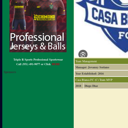
Triple R Sports Professional Sportswear
Team Management
Call (951) 491-9077 or Click
HERE
Manager: Jovanny Soriano
Sponsors
Year Established: 2016
Casa Blanca FC (C) Team MVP
2018
Diego Diaz