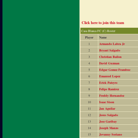
Click here to join this team
Casa Blanca FC (C) Roster
Player
Name
1
Armando Labra Jr
2
Bryant Salgado
3
Christian Bailon
4
David Guzman
5
Edgar Gomez Frambue
6
Emanuel Lopez
7
Erick Pateyro
8
Felipe Ramirez
9
Freddy Hernandez
10
Isaac Sison
11
Jan Aguilar
12
Jesus Salgado
13
Jose Garibay
14
Joseph Manzo
15
Jovanny Soriano