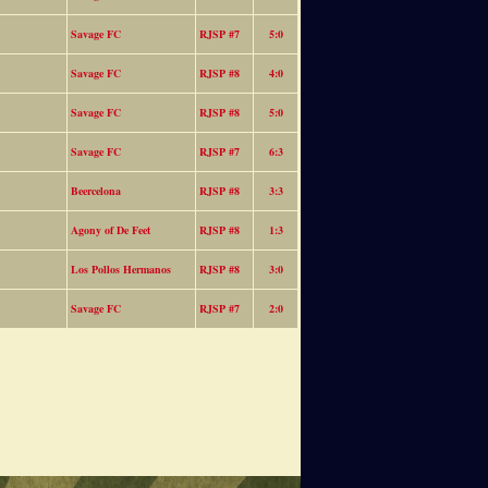
Savage FC
RJSP #7
5:0
Savage FC
RJSP #8
4:0
Savage FC
RJSP #8
5:0
Savage FC
RJSP #7
6:3
Beercelona
RJSP #8
3:3
Agony of De Feet
RJSP #8
1:3
Los Pollos Hermanos
RJSP #8
3:0
Savage FC
RJSP #7
2:0