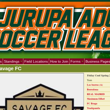
s
Standings
Field Locations
How to Join
Forms
Business Page
avage FC
Friday Coed Spring 
Team
Los burros (A)
Beercelona
REAL MADRID
Maximum Effort
FC Braga
Trashpanda