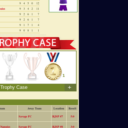
9
4
5
0
12
nies
9
3
4
2
11
9
2
6
1
7
9
2
6
1
7
9
1
7
1
4
9
0
8
1
1
0
0
1
+
 Trophy Case
eam
Away Team
Location
Result
Savage FC
RJSP #7
5:0
 Nannies
Savage FC
RJSP #8
3:0