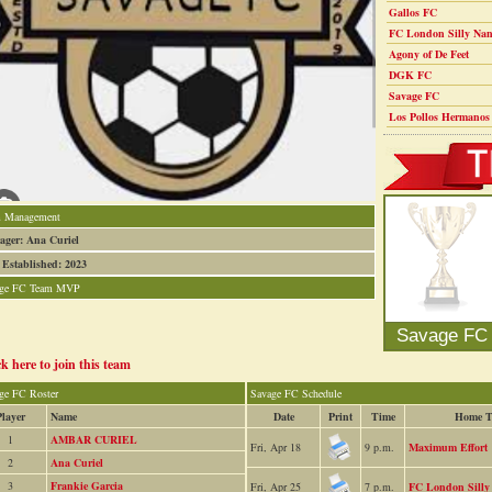
Gallos FC
FC London Silly Nan
Agony of De Feet
DGK FC
Savage FC
Los Pollos Hermanos
 Management
ger: Ana Curiel
 Established: 2023
age FC Team MVP
0
Savage FC
ck here to join this team
ge FC Roster
Savage FC Schedule
Player
Name
Date
Print
Time
Home T
1
AMBAR CURIEL
Fri, Apr 18
9 p.m.
Maximum Effort
2
Ana Curiel
3
Frankie Garcia
Fri, Apr 25
7 p.m.
FC London Silly