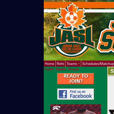
Home
Refs
Teams
Schedules/Matchup
English
-
Español
-
Français
S