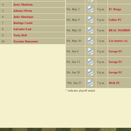
4
Jesus Mendoza.
Fri, May 2
9 p.m.
FC Braga
5
Johana Olvera
6
Julio Manrique
Fri, May 9
9 p.m.
Gallos FC
7
Rodrigo Curiel
8
Salvador Leal
Fri, May 16
9 p.m.
REAL MADRID
9
Tariq Holt
Fri, May 30
7 p.m.
Los burros (A)
10
Zyyania Dansereau
Fri, Jun 6
9 p.m.
Savage FC
Fri, Jun 13
9 p.m.
Savage FC
Fri, Jun 20
9 p.m.
Savage FC
*Fri, Jun 27
7 p.m.
DGK FC
* indicates playoff match