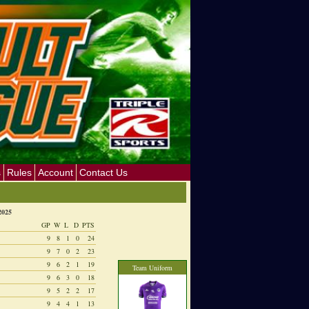
s
Rules
Account
Contact Us
2025
GP
W
L
D
PTS
9
8
1
0
24
9
7
0
2
23
9
6
2
1
19
Team Uniform
9
6
3
0
18
9
5
2
2
17
9
4
4
1
13