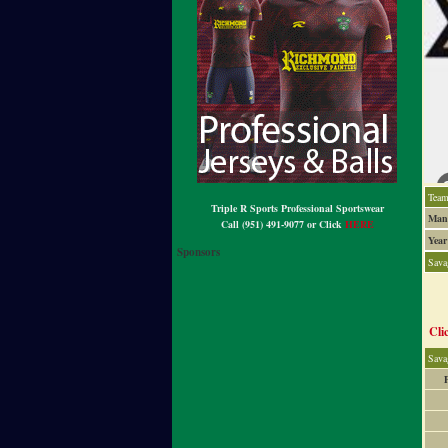
Team
Triple R Sports Professional Sportswear
Mana
Call (951) 491-9077 or Click
HERE
Year
Sponsors
Sav
Cli
Sava