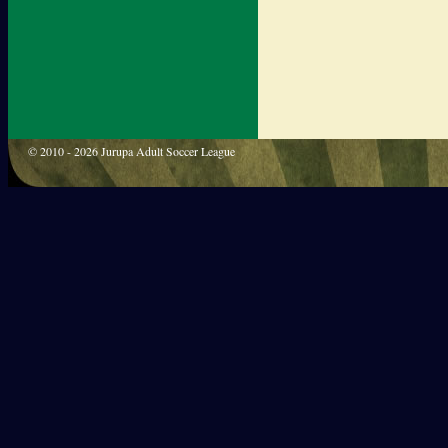
© 2010 - 2026 Jurupa Adult Soccer League