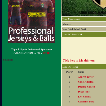
Team Management
Manager:
Year Established: 2009
Luna FC Team MVP
Triple R Sports Professional Sportswear
Call (951) 491-9077 or Click
HERE
Sponsors
Click here to join this team
Luna FC Roster
Player
Name
1
Andrew Taylor
2
Carlo Figueroa
3
Dharma Carlson
4
Diego Valle
5
Eric Corona
6
Geraldine Perez