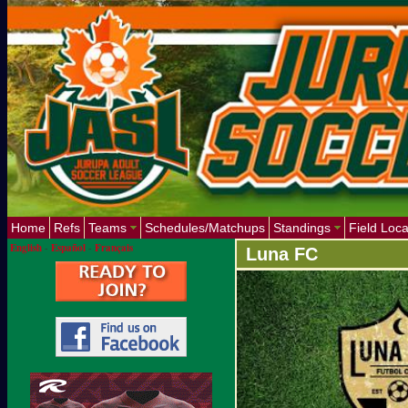
Home
Refs
Teams
Schedules/Matchups
Standings
Field Loca
English
-
Español
-
Français
Luna FC