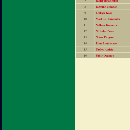
7
Javier Betancourt
8
Jazmine Campoa
9
Laikyn Koss
10
Markus Hernandez
11
Nathan Kolonics
12
Nicholas Perez
13
Nikos Eulgem
14
Rian Landavazo
15
Taylor Arrieta
16
Yahir Ocampo