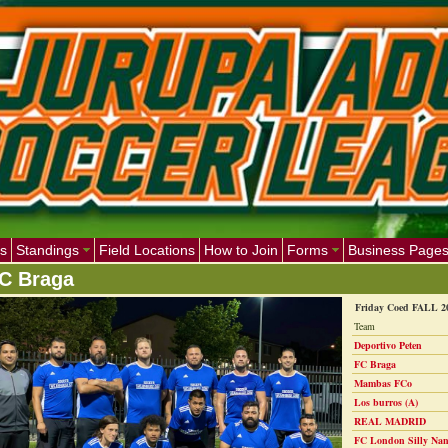
s
Standings
Field Locations
How to Join
Forms
Business Page
C Braga
Friday Coed FALL 2
Team
Deportivo Peten
FC Braga
Mambas FCo
Los burros (A)
REAL MADRID
FC London Silly Nan