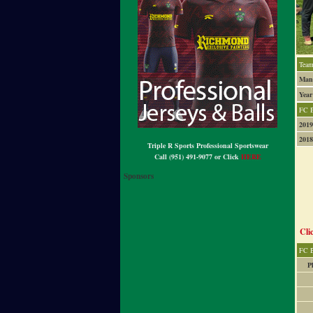
Team
Mana
Year
FC 
2019
2018
Triple R Sports Professional Sportswear
Call (951) 491-9077 or Click
HERE
Sponsors
Cli
FC B
P