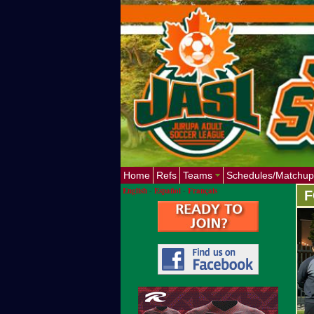
Home
Refs
Teams
Schedules/Matchup
English
-
Español
-
Français
F