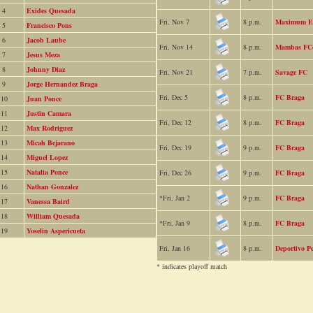
4
Exides Quesada
Fri, Nov 7
8 p.m.
Maximum Ef
5
Francisco Pons
6
Jacob Laube
Fri, Nov 14
8 p.m.
Mambas FC
7
Jesus Meza
8
Johnny Diaz
Fri, Nov 21
7 p.m.
Savage FC
9
Jorge Hernandez Braga
Fri, Dec 5
8 p.m.
FC Braga
10
Juan Ponce
11
Justin Camara
Fri, Dec 12
8 p.m.
FC Braga
12
Max Rodriguez
13
Micah Bejarano
Fri, Dec 19
9 p.m.
FC Braga
14
Miguel Lopez
15
Natalia Ponce
Fri, Dec 26
9 p.m.
FC Braga
16
Nathan Gonzalez
*Fri, Jan 2
9 p.m.
FC Braga
17
Vanessa Baird
18
William Quesada
*Fri, Jan 9
8 p.m.
FC Braga
19
Yoselin Aspericueta
Fri, Jan 16
8 p.m.
Deportivo P
* indicates playoff match