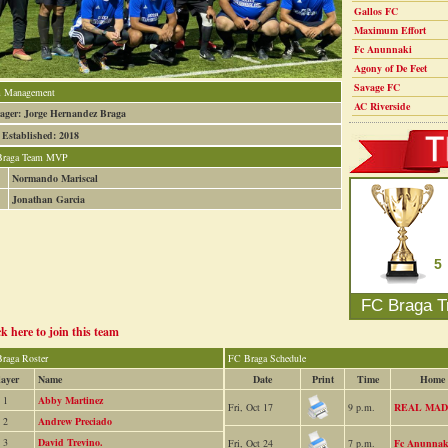
Gallos FC
Maximum Effort
Fc Anunnaki
Agony of De Feet
Savage FC
 Management
AC Riverside
ger: Jorge Hernandez Braga
 Established: 2018
Braga Team MVP
Normando Mariscal
Jonathan Garcia
5
FC Braga T
ck here to join this team
raga Roster
FC Braga Schedule
layer
Name
Date
Print
Time
Home
1
Abby Martinez
Fri, Oct 17
9 p.m.
REAL MAD
2
Andrew Preciado
3
David Trevino.
Fri, Oct 24
7 p.m.
Fc Anunnak