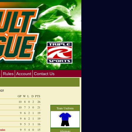
s
Rules
Account
Contact Us
025
GP
W
L
D
PTS
10
8
0
2
26
10
7
3
0
21
Team Uniform
9
6
2
1
19
9
6
2
1
19
9
5
3
1
16
nies
9
5
4
0
15
Alternate