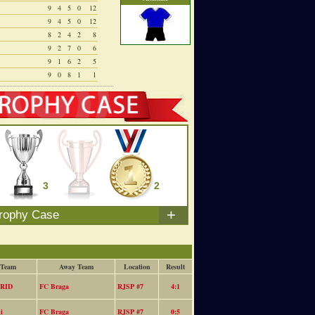
9
4
5
0
12
9
4
5
0
12
8
2
4
2
8
9
2
7
0
6
9
1
6
2
5
9
0
8
1
1
3
0
2
+
rophy Case
 Team
Away Team
Location
Result
RID
FC Braga
RJSP #7
4:1
i
FC Braga
RJSP #7
0:5