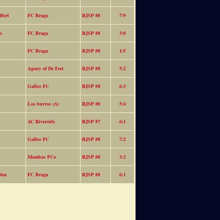
fort
FC Braga
RJSP #8
7:9
o
FC Braga
RJSP #8
3:0
FC Braga
RJSP #8
1:5
Agony of De Feet
RJSP #8
5:2
Gallos FC
RJSP #8
6:3
Los burros (A)
RJSP #8
5:4
AC Riverside
RJSP #7
6:1
Gallos FC
RJSP #8
7:2
Mambas FCo
RJSP #8
3:2
eten
FC Braga
RJSP #8
6:1