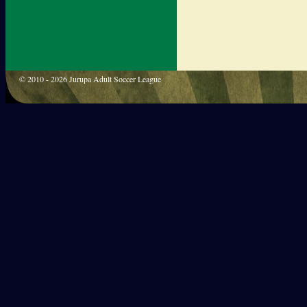
© 2010 - 2026 Jurupa Adult Soccer League