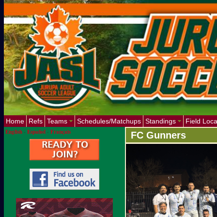
Home
Refs
Teams
Schedules/Matchups
Standings
Field Loca
English
-
Español
-
Français
FC Gunners