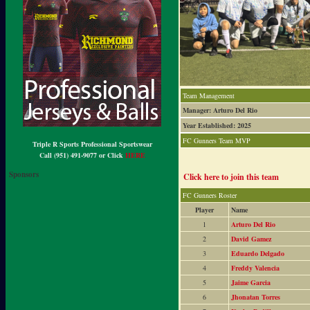
Team Management
Manager: Arturo Del Rio
Year Established: 2025
FC Gunners Team MVP
Triple R Sports Professional Sportswear
Call (951) 491-9077 or Click
HERE
Sponsors
Click here to join this team
FC Gunners Roster
Player
Name
1
Arturo Del Rio
2
David Gamez
3
Eduardo Delgado
4
Freddy Valencia
5
Jaime Garcia
6
Jhonatan Torres