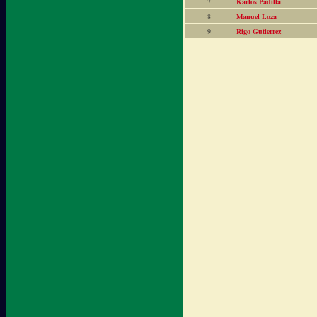
7
Karlos Padilla
8
Manuel Loza
9
Rigo Gutierrez